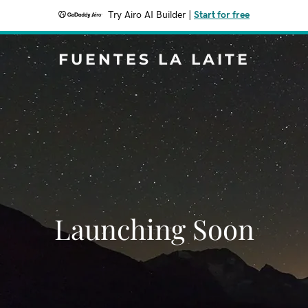
Try Airo AI Builder
|
Start for free
FUENTES LA LAITE
Launching Soon