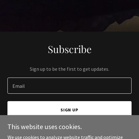
Subscribe
Sign up to be the first to get updates.
Email
SIGN UP
This website uses cookies.
We use cookies to analyze website traffic and optimize